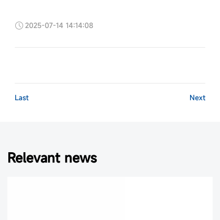
2025-07-14 14:14:08
Last
Next
Relevant news