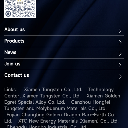
About us
Products
News
Join us
Contact us
Links：
Xiamen Tungsten Co., Ltd.
Technology
Center, Xiamen Tungsten Co., Ltd.
Xiamen Golden
Egret Special Alloy Co. Ltd.
Ganzhou Hongfei
Tungsten and Molybdenum Materials Co., Ltd.
Fujian Changting Golden Dragon Rare-Earth Co.,
Ltd.
XTC New Energy Materials (Xiamen) Co., Ltd.
Chengdu Hongbo Industrial Co., ltd.