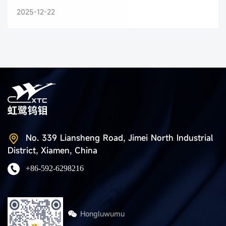
2025-12-22
No. 339 Liansheng Road, Jimei North Industrial
District, Xiamen, China
+86-592-6298216
Hongluwumu