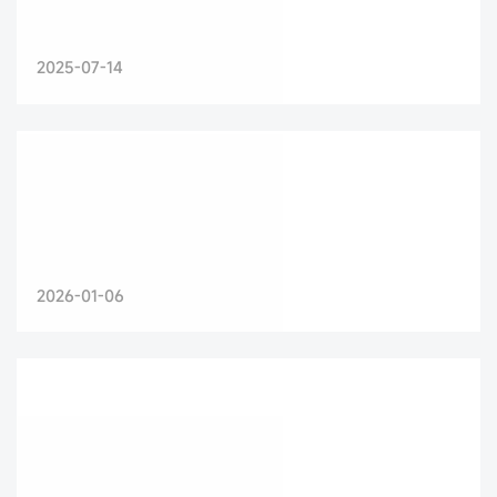
2025-07-14
2026-01-06