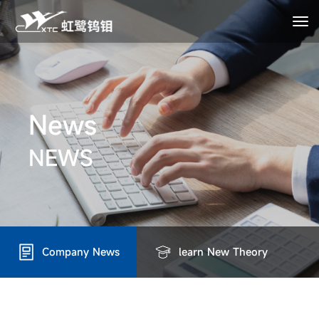
News
NEWS
Company News
learn New Theory